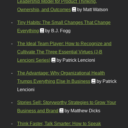
Leadership Model for Product Thinking,
Ownership, and Outcomes
by Matt Watson
Tiny Habits: The Small Changes That Change
Everything
by B.J. Fogg
The Ideal Team Player: How to Recognize and
Cultivate The Three Essential Virtues (J-B
Lencioni Series)
by Patrick Lencioni
The Advantage: Why Organizational Health
Trumps Everything Else In Business
by Patrick
Lencioni
Stories Sell: Storyworthy Strategies to Grow Your
Business and Brand
by Matthew Dicks
Think Faster, Talk Smarter: How to Speak