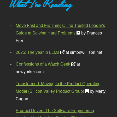
What I'm Reading
Move Fast and Fix Things: The Trusted Leader's
Guide to Solving Hard Problems
by Frances
Frei
2025: The year in LLMs
at simonwillison.net
Confessions of a Watch Geek
at
newyorker.com
Transformed: Moving to the Product Operating
Model (Silicon Valley Product Group)
by Marty
Cagan
Product Driven: The Software Engineering