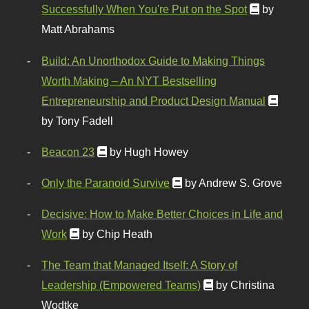
Successfully When You're Put on the Spot
by
Matt Abrahams
Build: An Unorthodox Guide to Making Things
Worth Making – An NYT Bestselling
Entrepreneurship and Product Design Manual
by Tony Fadell
Beacon 23
by Hugh Howey
Only the Paranoid Survive
by Andrew S. Grove
Decisive: How to Make Better Choices in Life and
Work
by Chip Heath
The Team that Managed Itself: A Story of
Leadership (Empowered Teams)
by Christina
Wodtke