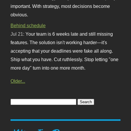
important. With strategy, most decisions become
obvious.
Behind schedule
Jul 21:
Your team is 6 weeks late and still missing
features. The solution isn't working harder—it's
accepting that your deadlines were fake all along.
Ship what you have. Cut ruthlessly. Stop letting "one
more day" turn into one more month.
Older...