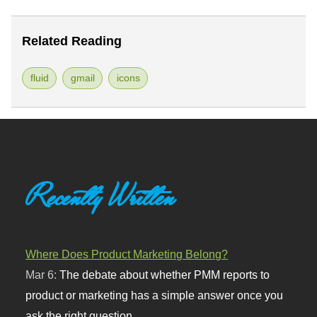
Related Reading
fluid
gmail
icons
Recently Written
Where Does Product Marketing Belong?
Mar 6:
The debate about whether PMM reports to
product or marketing has a simple answer once you
ask the right question.