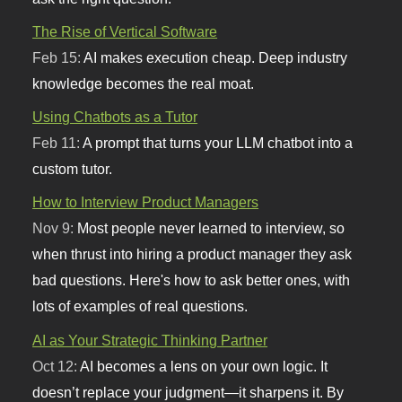
The Rise of Vertical Software
Feb 15:
AI makes execution cheap. Deep industry
knowledge becomes the real moat.
Using Chatbots as a Tutor
Feb 11:
A prompt that turns your LLM chatbot into a
custom tutor.
How to Interview Product Managers
Nov 9:
Most people never learned to interview, so
when thrust into hiring a product manager they ask
bad questions. Here's how to ask better ones, with
lots of examples of real questions.
AI as Your Strategic Thinking Partner
Oct 12:
AI becomes a lens on your own logic. It
doesn’t replace your judgment—it sharpens it. By