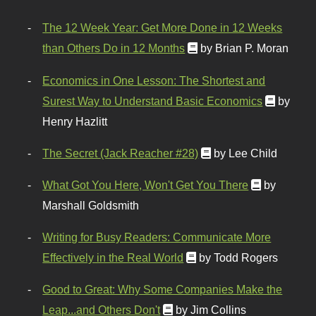
The 12 Week Year: Get More Done in 12 Weeks
than Others Do in 12 Months
by Brian P. Moran
Economics in One Lesson: The Shortest and
Surest Way to Understand Basic Economics
by
Henry Hazlitt
The Secret (Jack Reacher #28)
by Lee Child
What Got You Here, Won't Get You There
by
Marshall Goldsmith
Writing for Busy Readers: Communicate More
Effectively in the Real World
by Todd Rogers
Good to Great: Why Some Companies Make the
Leap...and Others Don't
by Jim Collins