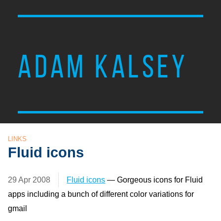
ADAM KALSEY
LINKS
Fluid icons
29 Apr 2008
Fluid icons
— Gorgeous icons for Fluid
apps including a bunch of different color variations for
gmail