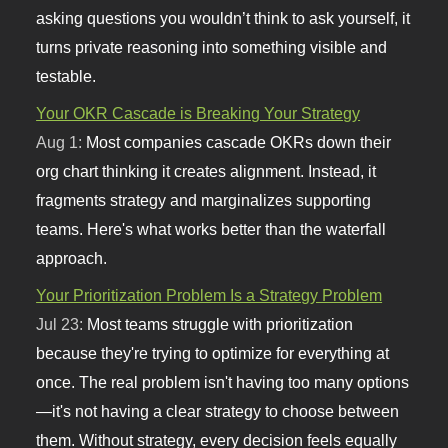
asking questions you wouldn’t think to ask yourself, it
turns private reasoning into something visible and
testable.
Your OKR Cascade is Breaking Your Strategy
Aug 1:
Most companies cascade OKRs down their
org chart thinking it creates alignment. Instead, it
fragments strategy and marginalizes supporting
teams. Here's what works better than the waterfall
approach.
Your Prioritization Problem Is a Strategy Problem
Jul 23:
Most teams struggle with prioritization
because they're trying to optimize for everything at
once. The real problem isn't having too many options
—it's not having a clear strategy to choose between
them. Without strategy, every decision feels equally