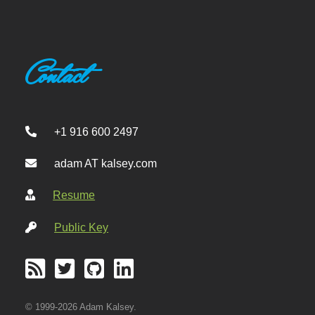
Contact
+1 916 600 2497
adam AT kalsey.com
Resume
Public Key
© 1999-2026 Adam Kalsey.