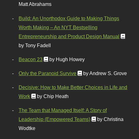
Matt Abrahams
Build: An Unorthodox Guide to Making Things
Worth Making – An NYT Bestselling
Entrepreneurship and Product Design Manual
by Tony Fadell
Beacon 23
by Hugh Howey
Only the Paranoid Survive
by Andrew S. Grove
Decisive: How to Make Better Choices in Life and
Work
by Chip Heath
The Team that Managed Itself: A Story of
Leadership (Empowered Teams)
by Christina
Wodtke