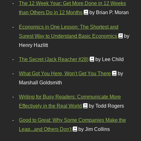
The 12 Week Year: Get More Done in 12 Weeks
than Others Do in 12 Months
by Brian P. Moran
Economics in One Lesson: The Shortest and
Surest Way to Understand Basic Economics
by
Henry Hazlitt
The Secret (Jack Reacher #28)
by Lee Child
What Got You Here, Won't Get You There
by
Marshall Goldsmith
Writing for Busy Readers: Communicate More
Effectively in the Real World
by Todd Rogers
Good to Great: Why Some Companies Make the
Leap...and Others Don't
by Jim Collins