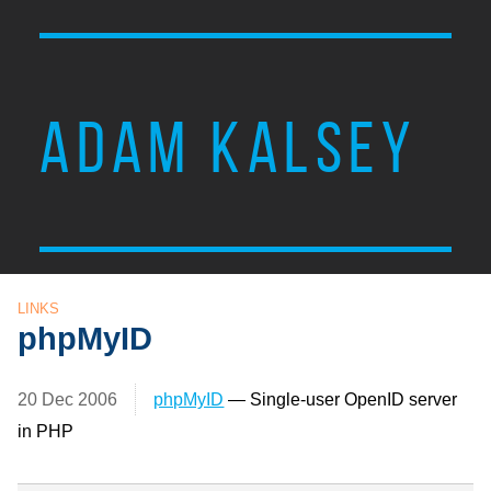
ADAM KALSEY
LINKS
phpMyID
20 Dec 2006
phpMyID
— Single-user OpenID server
in PHP