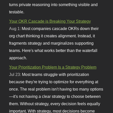
turns private reasoning into something visible and
testable.
Your OKR Cascade is Breaking Your Strategy
Aug 1:
Most companies cascade OKRs down their
org chart thinking it creates alignment. Instead, it
fragments strategy and marginalizes supporting
teams. Here's what works better than the waterfall
approach.
Your Prioritization Problem Is a Strategy Problem
Jul 23:
Most teams struggle with prioritization
because they're trying to optimize for everything at
once. The real problem isn't having too many options
—it's not having a clear strategy to choose between
them. Without strategy, every decision feels equally
important. With strategy, most decisions become