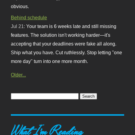
obvious.
Behind schedule
Jul 21:
Your team is 6 weeks late and still missing
features. The solution isn't working harder—it's
accepting that your deadlines were fake all along.
Ship what you have. Cut ruthlessly. Stop letting "one
more day" turn into one more month.
Older...
What I'm Reading