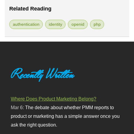
Related Reading
authentication
identity
openid
php
Recently Written
Where Does Product Marketing Belong?
Mar 6:
The debate about whether PMM reports to
product or marketing has a simple answer once you
ask the right question.