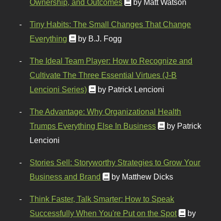
Ownership, and Outcomes
by Matt Watson
Tiny Habits: The Small Changes That Change
Everything
by B.J. Fogg
The Ideal Team Player: How to Recognize and
Cultivate The Three Essential Virtues (J-B
Lencioni Series)
by Patrick Lencioni
The Advantage: Why Organizational Health
Trumps Everything Else In Business
by Patrick
Lencioni
Stories Sell: Storyworthy Strategies to Grow Your
Business and Brand
by Matthew Dicks
Think Faster, Talk Smarter: How to Speak
Successfully When You're Put on the Spot
by