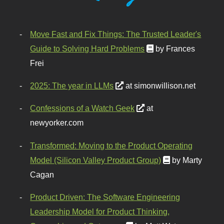
Move Fast and Fix Things: The Trusted Leader's
Guide to Solving Hard Problems
by Frances
Frei
2025: The year in LLMs
at simonwillison.net
Confessions of a Watch Geek
at
newyorker.com
Transformed: Moving to the Product Operating
Model (Silicon Valley Product Group)
by Marty
Cagan
Product Driven: The Software Engineering
Leadership Model for Product Thinking,