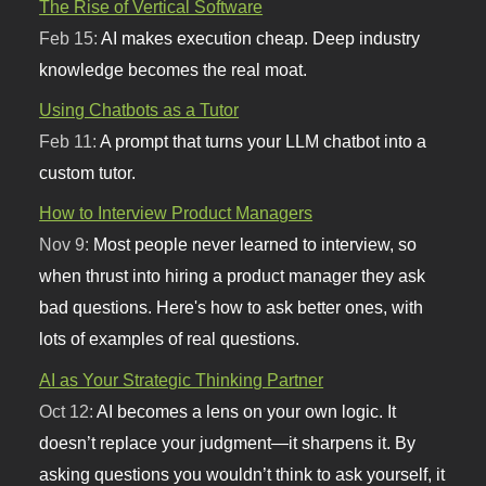
The Rise of Vertical Software
Feb 15:
AI makes execution cheap. Deep industry
knowledge becomes the real moat.
Using Chatbots as a Tutor
Feb 11:
A prompt that turns your LLM chatbot into a
custom tutor.
How to Interview Product Managers
Nov 9:
Most people never learned to interview, so
when thrust into hiring a product manager they ask
bad questions. Here's how to ask better ones, with
lots of examples of real questions.
AI as Your Strategic Thinking Partner
Oct 12:
AI becomes a lens on your own logic. It
doesn’t replace your judgment—it sharpens it. By
asking questions you wouldn’t think to ask yourself, it