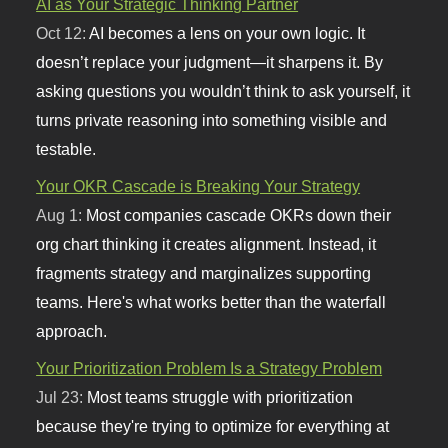
AI as Your Strategic Thinking Partner
Oct 12:
AI becomes a lens on your own logic. It
doesn’t replace your judgment—it sharpens it. By
asking questions you wouldn’t think to ask yourself, it
turns private reasoning into something visible and
testable.
Your OKR Cascade is Breaking Your Strategy
Aug 1:
Most companies cascade OKRs down their
org chart thinking it creates alignment. Instead, it
fragments strategy and marginalizes supporting
teams. Here's what works better than the waterfall
approach.
Your Prioritization Problem Is a Strategy Problem
Jul 23:
Most teams struggle with prioritization
because they're trying to optimize for everything at