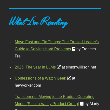
What I'm Reading
Move Fast and Fix Things: The Trusted Leader's
Guide to Solving Hard Problems
by Frances
Frei
2025: The year in LLMs
at simonwillison.net
Confessions of a Watch Geek
at
newyorker.com
Transformed: Moving to the Product Operating
Model (Silicon Valley Product Group)
by Marty