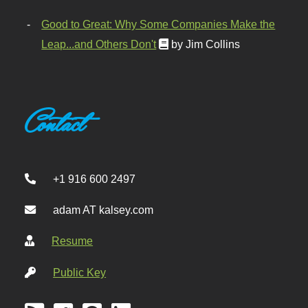
Good to Great: Why Some Companies Make the
Leap...and Others Don't
by Jim Collins
Contact
+1 916 600 2497
adam AT kalsey.com
Resume
Public Key