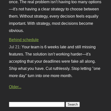
once. The real problem isn't having too many options
—it's not having a clear strategy to choose between
them. Without strategy, every decision feels equally
important. With strategy, most decisions become
obvious.
Behind schedule
Jul 21:
Your team is 6 weeks late and still missing
features. The solution isn't working harder—it's
accepting that your deadlines were fake all along.
Ship what you have. Cut ruthlessly. Stop letting "one
more day" turn into one more month.
Older...