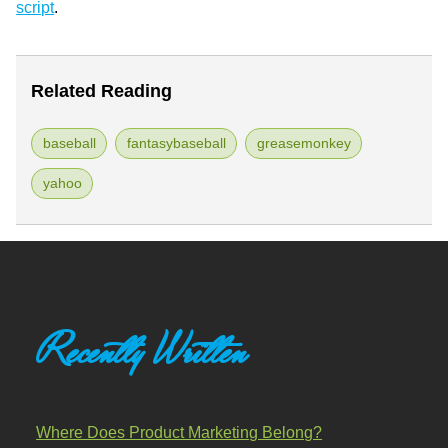
script
.
Related Reading
baseball
fantasybaseball
greasemonkey
yahoo
Recently Written
Where Does Product Marketing Belong?