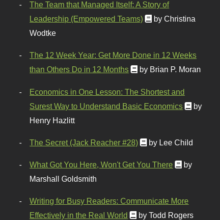
The Team that Managed Itself: A Story of
Leadership (Empowered Teams)
by Christina
Wodtke
The 12 Week Year: Get More Done in 12 Weeks
than Others Do in 12 Months
by Brian P. Moran
Economics in One Lesson: The Shortest and
Surest Way to Understand Basic Economics
by
Henry Hazlitt
The Secret (Jack Reacher #28)
by Lee Child
What Got You Here, Won't Get You There
by
Marshall Goldsmith
Writing for Busy Readers: Communicate More
Effectively in the Real World
by Todd Rogers