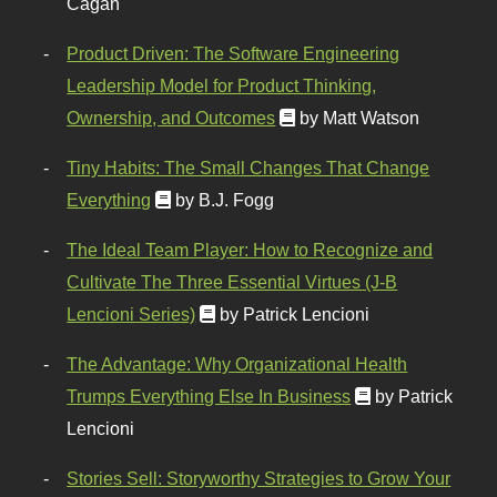
Cagan
Product Driven: The Software Engineering
Leadership Model for Product Thinking,
Ownership, and Outcomes
by Matt Watson
Tiny Habits: The Small Changes That Change
Everything
by B.J. Fogg
The Ideal Team Player: How to Recognize and
Cultivate The Three Essential Virtues (J-B
Lencioni Series)
by Patrick Lencioni
The Advantage: Why Organizational Health
Trumps Everything Else In Business
by Patrick
Lencioni
Stories Sell: Storyworthy Strategies to Grow Your