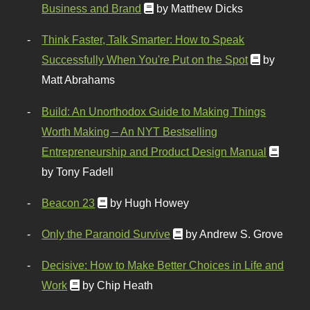
Business and Brand
by Matthew Dicks
Think Faster, Talk Smarter: How to Speak
Successfully When You're Put on the Spot
by
Matt Abrahams
Build: An Unorthodox Guide to Making Things
Worth Making – An NYT Bestselling
Entrepreneurship and Product Design Manual
by Tony Fadell
Beacon 23
by Hugh Howey
Only the Paranoid Survive
by Andrew S. Grove
Decisive: How to Make Better Choices in Life and
Work
by Chip Heath