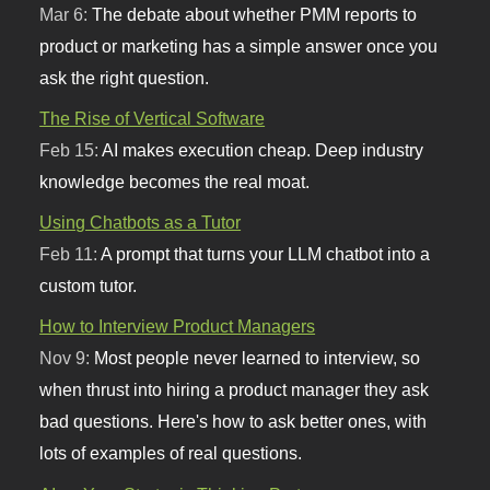
Mar 6:
The debate about whether PMM reports to
product or marketing has a simple answer once you
ask the right question.
The Rise of Vertical Software
Feb 15:
AI makes execution cheap. Deep industry
knowledge becomes the real moat.
Using Chatbots as a Tutor
Feb 11:
A prompt that turns your LLM chatbot into a
custom tutor.
How to Interview Product Managers
Nov 9:
Most people never learned to interview, so
when thrust into hiring a product manager they ask
bad questions. Here's how to ask better ones, with
lots of examples of real questions.