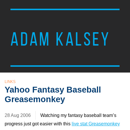
ADAM KALSEY
LINKS
Yahoo Fantasy Baseball
Greasemonkey
28 Aug 2006
Watching my fantasy baseball team’s
progress just got easier with this
live stat Greasemonkey