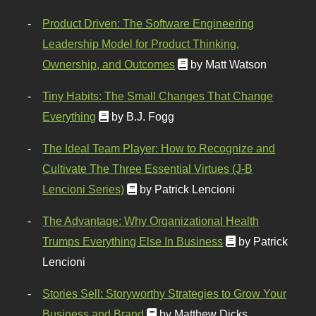
Product Driven: The Software Engineering
Leadership Model for Product Thinking,
Ownership, and Outcomes
by Matt Watson
Tiny Habits: The Small Changes That Change
Everything
by B.J. Fogg
The Ideal Team Player: How to Recognize and
Cultivate The Three Essential Virtues (J-B
Lencioni Series)
by Patrick Lencioni
The Advantage: Why Organizational Health
Trumps Everything Else In Business
by Patrick
Lencioni
Stories Sell: Storyworthy Strategies to Grow Your
Business and Brand
by Matthew Dicks