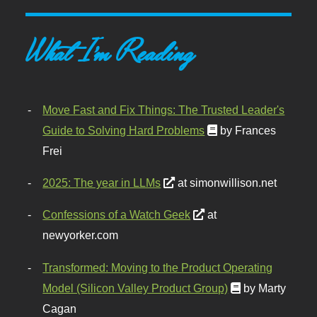
What I'm Reading
Move Fast and Fix Things: The Trusted Leader's
Guide to Solving Hard Problems
by Frances
Frei
2025: The year in LLMs
at simonwillison.net
Confessions of a Watch Geek
at
newyorker.com
Transformed: Moving to the Product Operating
Model (Silicon Valley Product Group)
by Marty
Cagan