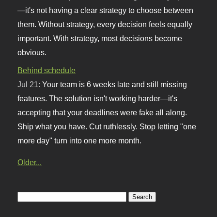
—it's not having a clear strategy to choose between
them. Without strategy, every decision feels equally
important. With strategy, most decisions become
obvious.
Behind schedule
Jul 21:
Your team is 6 weeks late and still missing
features. The solution isn't working harder—it's
accepting that your deadlines were fake all along.
Ship what you have. Cut ruthlessly. Stop letting "one
more day" turn into one more month.
Older...