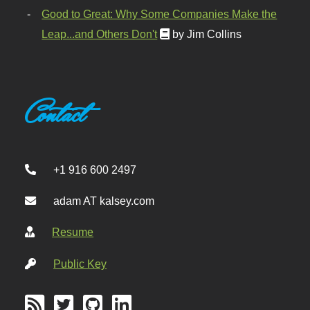
Good to Great: Why Some Companies Make the
Leap...and Others Don't
by Jim Collins
Contact
+1 916 600 2497
adam AT kalsey.com
Resume
Public Key