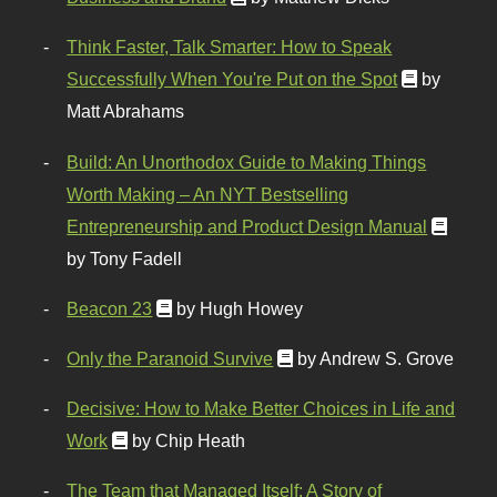
Think Faster, Talk Smarter: How to Speak
Successfully When You're Put on the Spot
by
Matt Abrahams
Build: An Unorthodox Guide to Making Things
Worth Making – An NYT Bestselling
Entrepreneurship and Product Design Manual
by Tony Fadell
Beacon 23
by Hugh Howey
Only the Paranoid Survive
by Andrew S. Grove
Decisive: How to Make Better Choices in Life and
Work
by Chip Heath
The Team that Managed Itself: A Story of