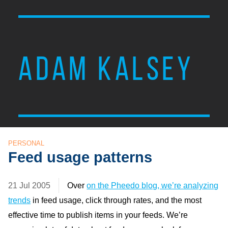
ADAM KALSEY
PERSONAL
Feed usage patterns
21 Jul 2005
Over
on the Pheedo blog, we’re analyzing
trends
in feed usage, click through rates, and the most
effective time to publish items in your feeds. We’re