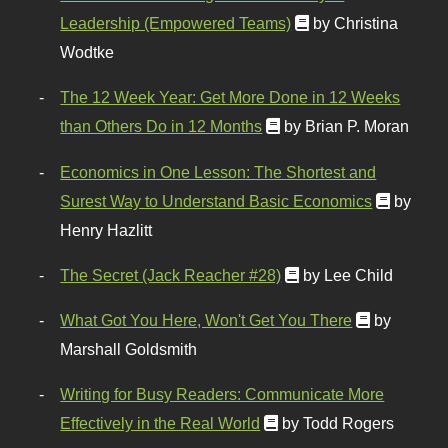
Leadership (Empowered Teams)
by Christina
Wodtke
The 12 Week Year: Get More Done in 12 Weeks
than Others Do in 12 Months
by Brian P. Moran
Economics in One Lesson: The Shortest and
Surest Way to Understand Basic Economics
by
Henry Hazlitt
The Secret (Jack Reacher #28)
by Lee Child
What Got You Here, Won't Get You There
by
Marshall Goldsmith
Writing for Busy Readers: Communicate More
Effectively in the Real World
by Todd Rogers