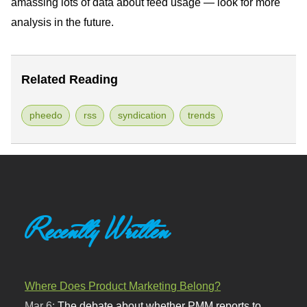
amassing lots of data about feed usage — look for more
analysis in the future.
Related Reading
pheedo
rss
syndication
trends
Recently Written
Where Does Product Marketing Belong?
Mar 6:
The debate about whether PMM reports to