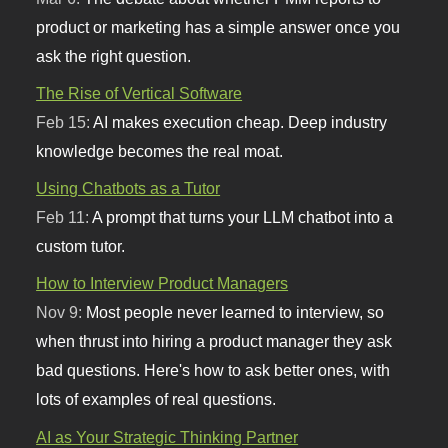
product or marketing has a simple answer once you
ask the right question.
The Rise of Vertical Software
Feb 15:
AI makes execution cheap. Deep industry
knowledge becomes the real moat.
Using Chatbots as a Tutor
Feb 11:
A prompt that turns your LLM chatbot into a
custom tutor.
How to Interview Product Managers
Nov 9:
Most people never learned to interview, so
when thrust into hiring a product manager they ask
bad questions. Here's how to ask better ones, with
lots of examples of real questions.
AI as Your Strategic Thinking Partner