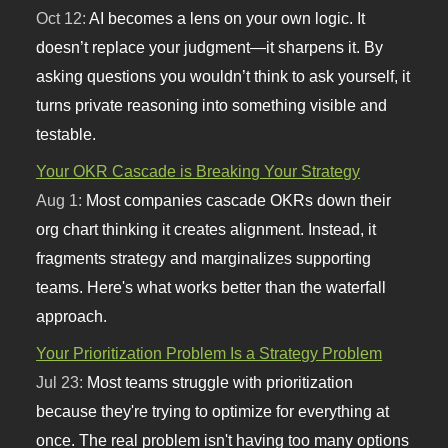
Oct 12:
AI becomes a lens on your own logic. It
doesn’t replace your judgment—it sharpens it. By
asking questions you wouldn’t think to ask yourself, it
turns private reasoning into something visible and
testable.
Your OKR Cascade is Breaking Your Strategy
Aug 1:
Most companies cascade OKRs down their
org chart thinking it creates alignment. Instead, it
fragments strategy and marginalizes supporting
teams. Here's what works better than the waterfall
approach.
Your Prioritization Problem Is a Strategy Problem
Jul 23:
Most teams struggle with prioritization
because they're trying to optimize for everything at
once. The real problem isn't having too many options