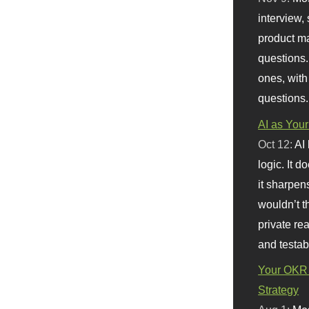
interview, 
product m
questions.
ones, with
questions.
AI as Your
Oct 12:
AI
logic. It 
it sharpen
wouldn’t th
private re
and testab
Your OKR 
Strategy