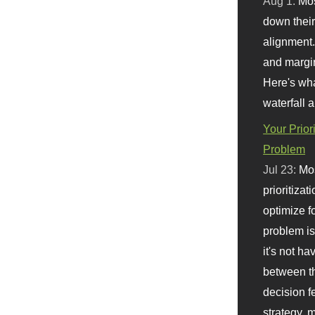
Aug 1:
Mo
down their 
alignment.
and margi
Here's wha
waterfall 
Your Prior
Problem
Jul 23:
Mos
prioritizat
optimize f
problem i
it's not ha
between th
decision f
strategy,