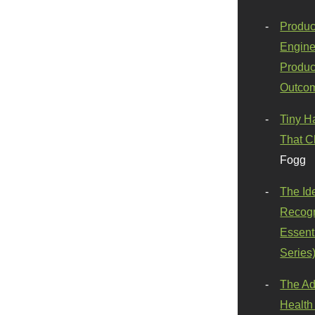
Produc
Engine
Produc
Outco
Tiny H
That C
Fogg
The Id
Recogn
Essenti
Series
The Ad
Health