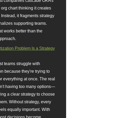
st companies cascade OKRs
org chart thinking it creates
 Instead, it fragments strategy
nalizes supporting teams.
t works better than the
approach.
itization Problem Is a Strategy
t teams struggle with
ion because they're trying to
or everything at once. The real
sn't having too many options—
ving a clear strategy to choose
em. Without strategy, every
eels equally important. With
 most decisions become