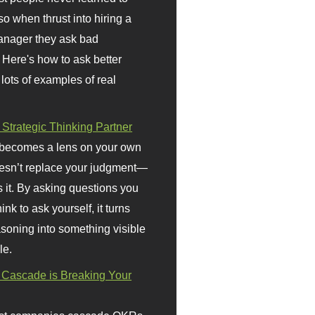
so when thrust into hiring a
anager they ask bad
 Here's how to ask better
 lots of examples of real
 Strategic Thinking Partner
 becomes a lens on your own
doesn’t replace your judgment—
s it. By asking questions you
ink to ask yourself, it turns
asoning into something visible
le.
Cascade is Breaking Your