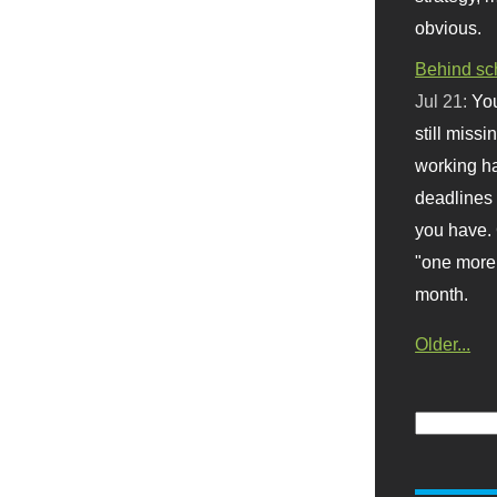
obvious.
Behind sc
Jul 21:
You
still missi
working ha
deadlines 
you have. 
"one more 
month.
Older...