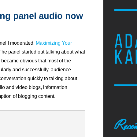
ng panel audio now
AD
el I moderated,
Maximizing Your
KA
 The panel started out talking about what
t became obvious that most of the
larly and successfully, audience
onversation quickly to talking about
o and video blogs, information
ion of blogging content.
Recen