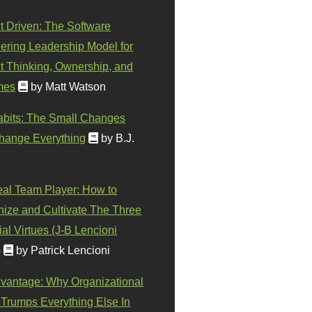
t Driven: The Software
ering Leadership Model for
t Thinking, Ownership, and
mes
by Matt Watson
abits: The Small Changes
hange Everything
by B.J.
eal Team Player: How to
ize and Cultivate The Three
al Virtues (J-B Lencioni
)
by Patrick Lencioni
vantage: Why Organizational
 Trumps Everything Else In