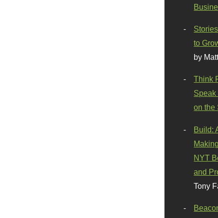
Busine
Stories
to Gro
by Mat
Think 
Speak 
on the
Build:
Making
NYT Be
and Pr
Tony F
Beaco