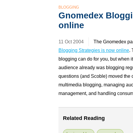
BLOGGING
Gnomedex Bloggi
online
11 Oct 2004
The Gnomedex pan
Blogging Strategies is now online
.
blogging can do for you, but when i
audience already was blogging regu
questions (and Scoble) moved the c
multimedia blogging, managing audi
management, and handling consumpt
Related Reading