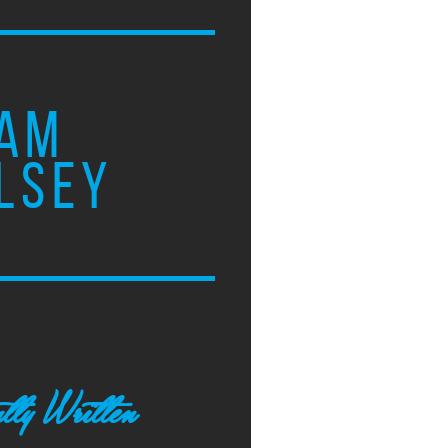
AM
LSEY
tly Written