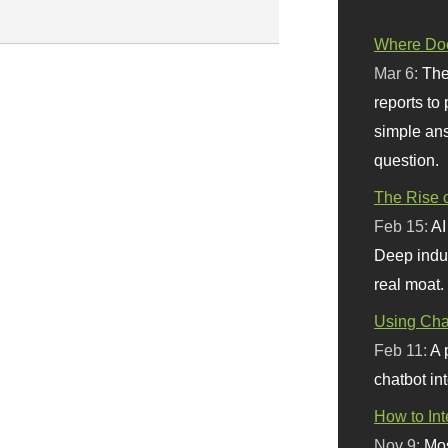
Where Doe
Mar 6:
The
reports to
simple ans
question.
The Rise o
Feb 15:
AI
Deep indu
real moat.
Using Chat
Feb 11:
A 
chatbot int
How to In
Nov 9:
Mos