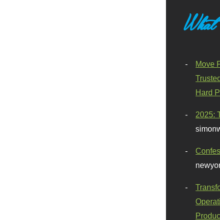
What
Move F
Truste
Hard P
2025: 
simonw
Confes
newyor
Transf
Operat
Produc