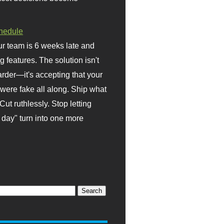
hedule
r team is 6 weeks late and
ng features. The solution isn't
rder—it's accepting that your
were fake all along. Ship what
Cut ruthlessly. Stop letting
day" turn into one more