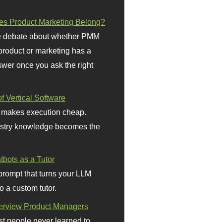
s Product Marketing Belong?
 debate about whether PMM
 product or marketing has a
wer once you ask the right
f Vertical Software
 makes execution cheap.
stry knowledge becomes the
bots as a Tutor
prompt that turns your LLM
o a custom tutor.
terview Product Managers
t people never learned to