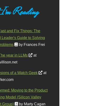
 I'm Reading
ast and Fix Things: The
d Leader's Guide to Solving
roblems
by Frances Frei
The year in LLMs
at
illison.net
sions of a Watch Geek
at
ker.com
ormed: Moving to the Product
ing Model (Silicon Valley
t Group)
by Marty Cagan