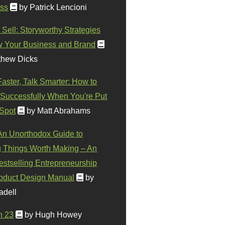
ss
by Patrick Lencioni
 Sell: Storyworthy Strategies
w Your Business and Brand
thew Dicks
Faster, Talk Smarter: How to
Successfully When You're Put
 Spot
by Matt Abrahams
 An Unorthodox Guide to
 Things Worth Making – An
stselling Entrepreneurship
oduct Design Manual
by
adell
n 23
by Hugh Howey