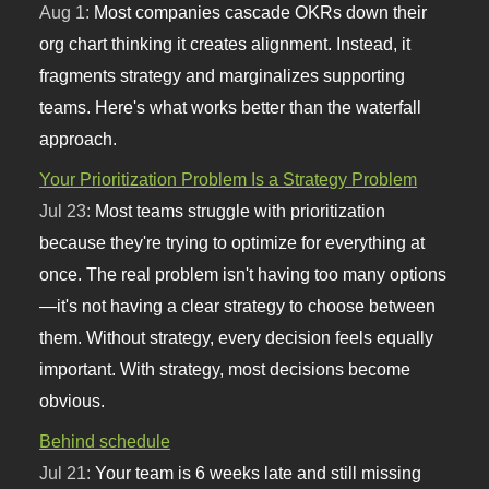
Aug 1:
Most companies cascade OKRs down their
org chart thinking it creates alignment. Instead, it
fragments strategy and marginalizes supporting
teams. Here's what works better than the waterfall
approach.
Your Prioritization Problem Is a Strategy Problem
Jul 23:
Most teams struggle with prioritization
because they're trying to optimize for everything at
once. The real problem isn't having too many options
—it's not having a clear strategy to choose between
them. Without strategy, every decision feels equally
important. With strategy, most decisions become
obvious.
Behind schedule
Jul 21:
Your team is 6 weeks late and still missing