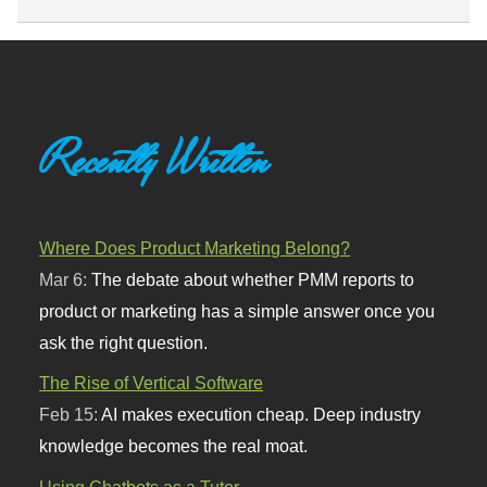
Recently Written
Where Does Product Marketing Belong?
Mar 6:
The debate about whether PMM reports to
product or marketing has a simple answer once you
ask the right question.
The Rise of Vertical Software
Feb 15:
AI makes execution cheap. Deep industry
knowledge becomes the real moat.
Using Chatbots as a Tutor