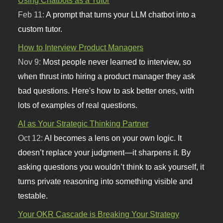
Feb 11:
A prompt that turns your LLM chatbot into a
custom tutor.
How to Interview Product Managers
Nov 9:
Most people never learned to interview, so
when thrust into hiring a product manager they ask
bad questions. Here's how to ask better ones, with
lots of examples of real questions.
AI as Your Strategic Thinking Partner
Oct 12:
AI becomes a lens on your own logic. It
doesn’t replace your judgment—it sharpens it. By
asking questions you wouldn’t think to ask yourself, it
turns private reasoning into something visible and
testable.
Your OKR Cascade is Breaking Your Strategy