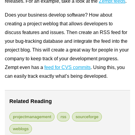
releases. For an example, take a look at the
Zempt feeds
.
Does your business develop software? How about
creating a project weblog that allows developers to
discuss features and issues. Then create an RSS feed for
your bug-tracking database and integrate the feed into the
project blog. This will create a great way for people in your
company to keep track of your development progress.
Zempt even has a
feed for CVS commits
. Using this, you
can easily track exactly what’s being developed.
Related Reading
projectmanagement
rss
sourceforge
weblogs