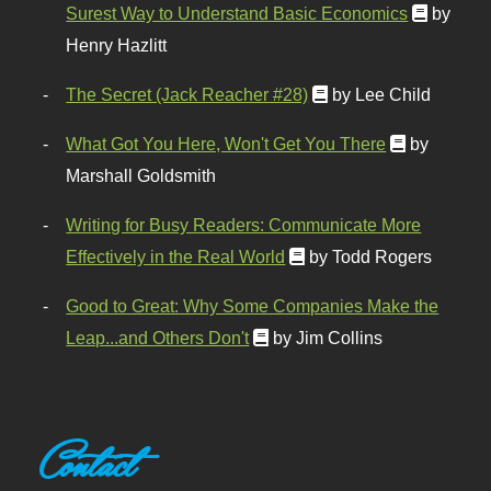
Surest Way to Understand Basic Economics
by
Henry Hazlitt
The Secret (Jack Reacher #28)
by Lee Child
What Got You Here, Won't Get You There
by
Marshall Goldsmith
Writing for Busy Readers: Communicate More
Effectively in the Real World
by Todd Rogers
Good to Great: Why Some Companies Make the
Leap...and Others Don't
by Jim Collins
Contact