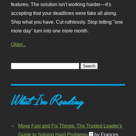
features. The solution isn't working harder—it's
accepting that your deadlines were fake all along.
Ship what you have. Cut ruthlessly. Stop letting "one
more day" turn into one more month.
Older...
What I'm Reading
Move Fast and Fix Things: The Trusted Leader's
Guide to Solving Hard Problems
by Frances