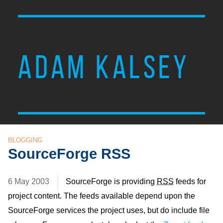
ADAM KALSEY
BLOGGING
SourceForge RSS
6 May 2003
SourceForge is providing
RSS
feeds for
project content. The feeds available depend upon the
SourceForge services the project uses, but do include file