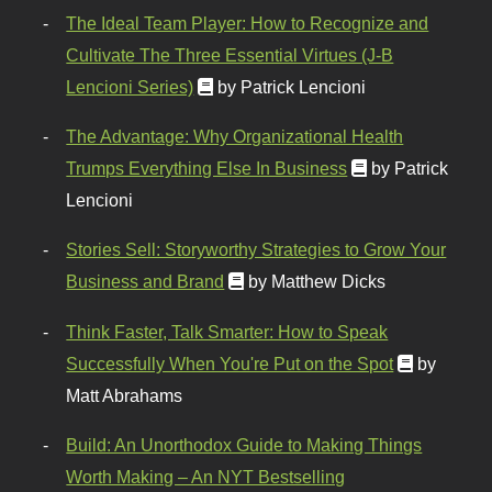
The Ideal Team Player: How to Recognize and
Cultivate The Three Essential Virtues (J-B
Lencioni Series)
by Patrick Lencioni
The Advantage: Why Organizational Health
Trumps Everything Else In Business
by Patrick
Lencioni
Stories Sell: Storyworthy Strategies to Grow Your
Business and Brand
by Matthew Dicks
Think Faster, Talk Smarter: How to Speak
Successfully When You're Put on the Spot
by
Matt Abrahams
Build: An Unorthodox Guide to Making Things
Worth Making – An NYT Bestselling