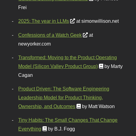
Frei
2025: The year in LLMs
at simonwillison.net
Confessions of a Watch Geek
at
newyorker.com
Transformed: Moving to the Product Operating
Model (Silicon Valley Product Group)
by Marty
Cagan
Product Driven: The Software Engineering
Leadership Model for Product Thinking,
Ownership, and Outcomes
by Matt Watson
Tiny Habits: The Small Changes That Change
Everything
by B.J. Fogg