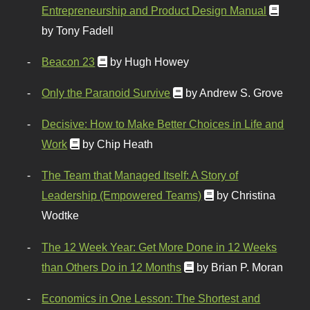
Entrepreneurship and Product Design Manual
by Tony Fadell
Beacon 23
by Hugh Howey
Only the Paranoid Survive
by Andrew S. Grove
Decisive: How to Make Better Choices in Life and
Work
by Chip Heath
The Team that Managed Itself: A Story of
Leadership (Empowered Teams)
by Christina
Wodtke
The 12 Week Year: Get More Done in 12 Weeks
than Others Do in 12 Months
by Brian P. Moran
Economics in One Lesson: The Shortest and