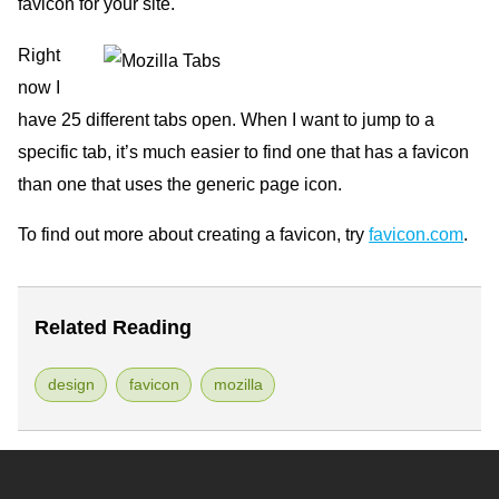
favicon for your site.
Right
now I
have 25 different tabs open. When I want to jump to a
specific tab, it’s much easier to find one that has a favicon
than one that uses the generic page icon.
To find out more about creating a favicon, try
favicon.com
.
Related Reading
design
favicon
mozilla