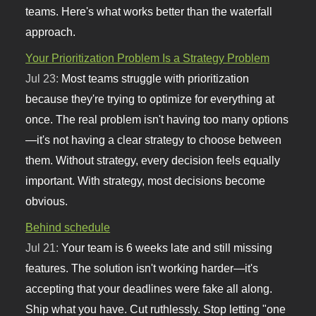
teams. Here's what works better than the waterfall
approach.
Your Prioritization Problem Is a Strategy Problem
Jul 23:
Most teams struggle with prioritization
because they're trying to optimize for everything at
once. The real problem isn't having too many options
—it's not having a clear strategy to choose between
them. Without strategy, every decision feels equally
important. With strategy, most decisions become
obvious.
Behind schedule
Jul 21:
Your team is 6 weeks late and still missing
features. The solution isn't working harder—it's
accepting that your deadlines were fake all along.
Ship what you have. Cut ruthlessly. Stop letting "one