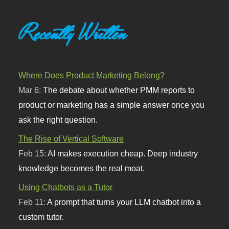
Recently Written
Where Does Product Marketing Belong?
Mar 6:
The debate about whether PMM reports to
product or marketing has a simple answer once you
ask the right question.
The Rise of Vertical Software
Feb 15:
AI makes execution cheap. Deep industry
knowledge becomes the real moat.
Using Chatbots as a Tutor
Feb 11:
A prompt that turns your LLM chatbot into a
custom tutor.