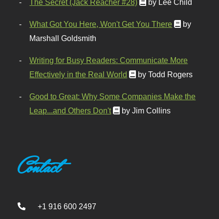
The Secret (Jack Reacher #28)
by Lee Child
What Got You Here, Won't Get You There
by
Marshall Goldsmith
Writing for Busy Readers: Communicate More
Effectively in the Real World
by Todd Rogers
Good to Great: Why Some Companies Make the
Leap...and Others Don't
by Jim Collins
Contact
+1 916 600 2497