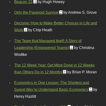
Beacon 23
by Hugh Howey
Only the Paranoid Survive
by Andrew S. Grove
Decisive: How to Make Better Choices in Life and
Work
by Chip Heath
The Team that Managed Itself: A Story of
Leadership (Empowered Teams)
by Christina
Wodtke
The 12 Week Year: Get More Done in 12 Weeks
than Others Do in 12 Months
by Brian P. Moran
Economics in One Lesson: The Shortest and
Surest Way to Understand Basic Economics
by
Henry Hazlitt