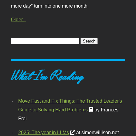
more day" turn into one more month.
Older...
What I'm Reading
Move Fast and Fix Things: The Trusted Leader's
Guide to Solving Hard Problems
by Frances
Frei
2025: The year in LLMs
at simonwillison.net