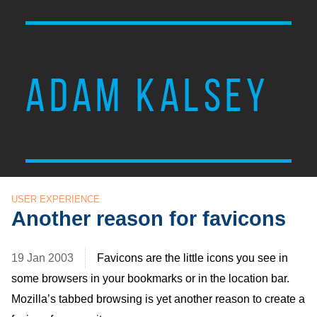
ADAM KALSEY
USER EXPERIENCE
Another reason for favicons
19 Jan 2003
Favicons are the little icons you see in
some browsers in your bookmarks or in the location bar.
Mozilla’s tabbed browsing is yet another reason to create a