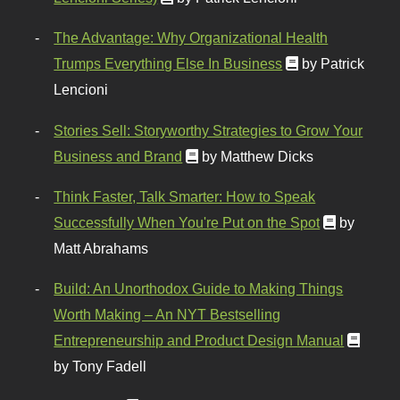
The Advantage: Why Organizational Health
Trumps Everything Else In Business
by Patrick
Lencioni
Stories Sell: Storyworthy Strategies to Grow Your
Business and Brand
by Matthew Dicks
Think Faster, Talk Smarter: How to Speak
Successfully When You're Put on the Spot
by
Matt Abrahams
Build: An Unorthodox Guide to Making Things
Worth Making – An NYT Bestselling
Entrepreneurship and Product Design Manual
by Tony Fadell