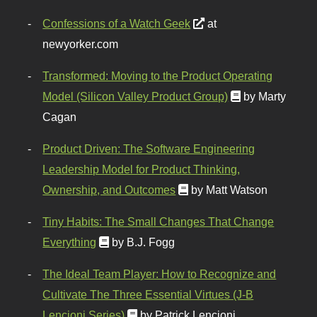
Confessions of a Watch Geek
at
newyorker.com
Transformed: Moving to the Product Operating
Model (Silicon Valley Product Group)
by Marty
Cagan
Product Driven: The Software Engineering
Leadership Model for Product Thinking,
Ownership, and Outcomes
by Matt Watson
Tiny Habits: The Small Changes That Change
Everything
by B.J. Fogg
The Ideal Team Player: How to Recognize and
Cultivate The Three Essential Virtues (J-B
Lencioni Series)
by Patrick Lencioni