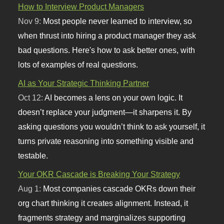
How to Interview Product Managers
Nov 9:
Most people never learned to interview, so
when thrust into hiring a product manager they ask
bad questions. Here's how to ask better ones, with
lots of examples of real questions.
AI as Your Strategic Thinking Partner
Oct 12:
AI becomes a lens on your own logic. It
doesn’t replace your judgment—it sharpens it. By
asking questions you wouldn’t think to ask yourself, it
turns private reasoning into something visible and
testable.
Your OKR Cascade is Breaking Your Strategy
Aug 1:
Most companies cascade OKRs down their
org chart thinking it creates alignment. Instead, it
fragments strategy and marginalizes supporting