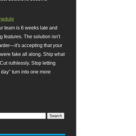
hedule
r team is 6 weeks late and
ng features. The solution isn't
rder—it's accepting that your
were fake all along. Ship what
Cut ruthlessly. Stop letting
day" turn into one more