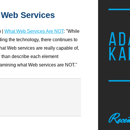
 Web Services
 |
What Web Services Are NOT
: "While
AD
ing the technology, there continues to
KA
what Web services are really capable of,
er than describe each element
 examining what Web services are NOT."
Recen