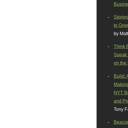
Busine
Stories
to Gro
by Mat
Think 
Speak 
on the
Build:
Making
NYT Be
and Pr
Tony F
Beaco