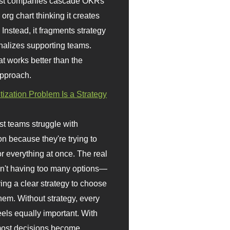
st companies cascade OKRs
org chart thinking it creates
 Instead, it fragments strategy
nalizes supporting teams.
t works better than the
approach.
itization Problem Is a Strategy
t teams struggle with
ion because they're trying to
or everything at once. The real
sn't having too many options—
ving a clear strategy to choose
em. Without strategy, every
eels equally important. With
 most decisions become