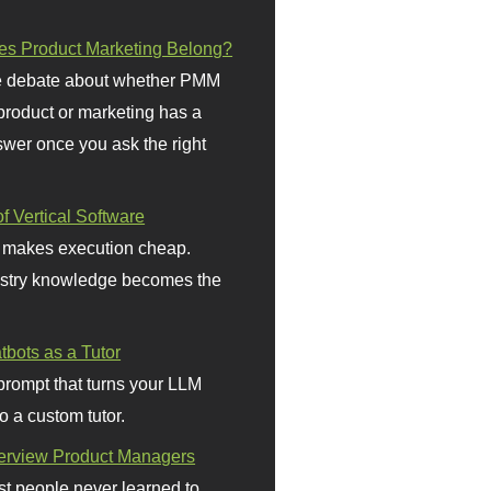
s Product Marketing Belong?
 debate about whether PMM
 product or marketing has a
wer once you ask the right
f Vertical Software
 makes execution cheap.
stry knowledge becomes the
bots as a Tutor
prompt that turns your LLM
o a custom tutor.
terview Product Managers
t people never learned to