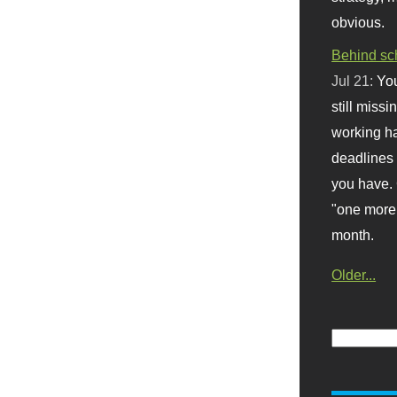
obvious.
Behind sc
Jul 21:
You
still missi
working ha
deadlines 
you have. 
"one more 
month.
Older...