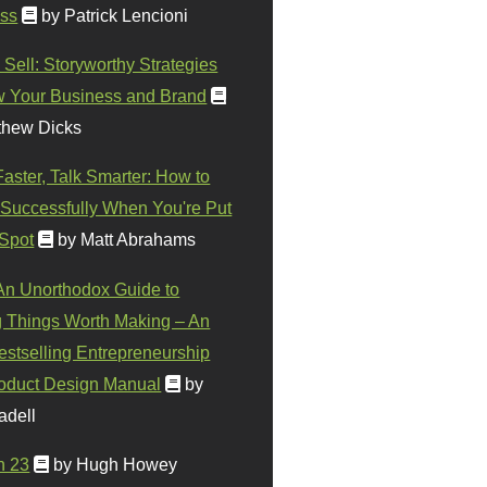
ss
by Patrick Lencioni
 Sell: Storyworthy Strategies
w Your Business and Brand
thew Dicks
Faster, Talk Smarter: How to
Successfully When You're Put
 Spot
by Matt Abrahams
 An Unorthodox Guide to
 Things Worth Making – An
stselling Entrepreneurship
oduct Design Manual
by
adell
n 23
by Hugh Howey