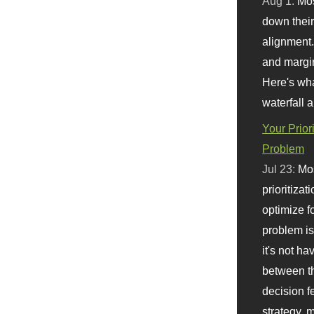
Aug 1:
Mo
down their 
alignment.
and margi
Here's wha
waterfall 
Your Prior
Problem
Jul 23:
Mos
prioritizat
optimize f
problem i
it's not ha
between th
decision f
strategy,