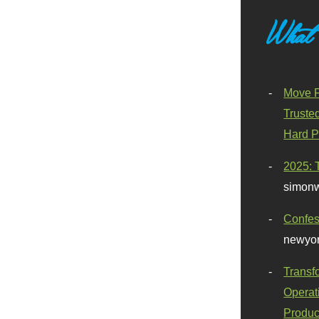
What
Move F
Truste
Hard P
2025: 
simonw
Confes
newyor
Transf
Operat
Produc