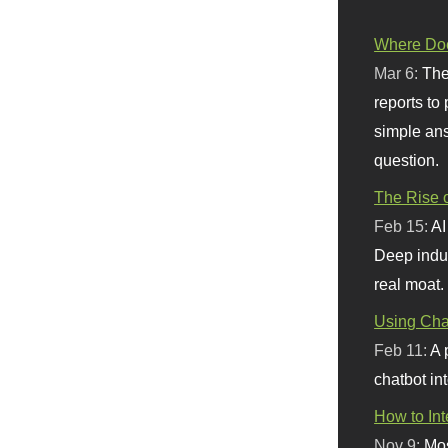
Where Doe
Mar 6:
The
reports to
simple ans
question.
The Rise o
Feb 15:
AI
Deep indu
real moat.
Using Chat
Feb 11:
A 
chatbot int
How to In
Nov 9:
Mos