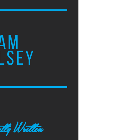
AM
LSEY
tly Written