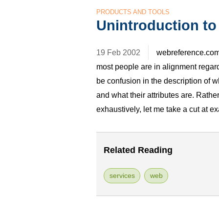
PRODUCTS AND TOOLS
Unintroduction to
19 Feb 2002
webreference.com
most people are in alignment regard
be confusion in the description of 
and what their attributes are. Rath
exhaustively, let me take a cut at
Related Reading
services
web