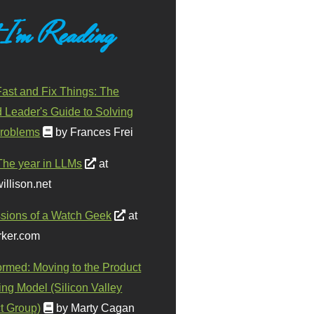
 I'm Reading
ast and Fix Things: The
d Leader's Guide to Solving
roblems
by Frances Frei
The year in LLMs
at
illison.net
sions of a Watch Geek
at
ker.com
ormed: Moving to the Product
ing Model (Silicon Valley
t Group)
by Marty Cagan