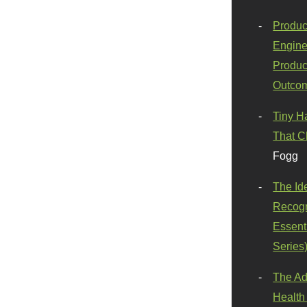
Produc
Engine
Produc
Outco
Tiny H
That C
Fogg
The Id
Recogn
Essenti
Series
The Ad
Health