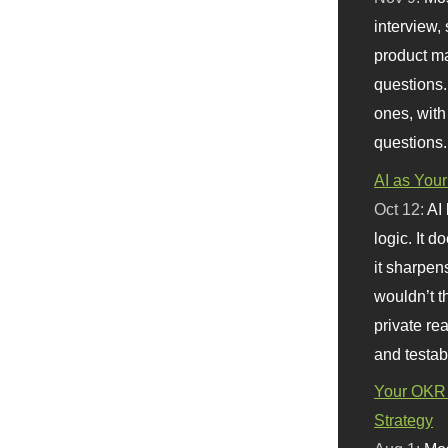
interview, 
product m
questions.
ones, with
questions.
AI as Your
Oct 12:
AI
logic. It 
it sharpen
wouldn’t th
private re
and testab
Your OKR 
Strategy