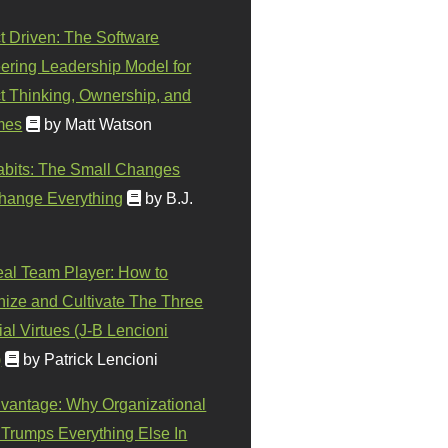
t Driven: The Software
ering Leadership Model for
t Thinking, Ownership, and
mes
by Matt Watson
abits: The Small Changes
hange Everything
by B.J.
eal Team Player: How to
ize and Cultivate The Three
al Virtues (J-B Lencioni
)
by Patrick Lencioni
vantage: Why Organizational
 Trumps Everything Else In