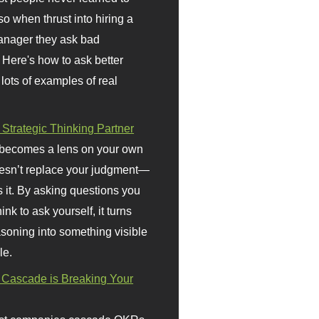
so when thrust into hiring a
anager they ask bad
 Here's how to ask better
 lots of examples of real
 Strategic Thinking Partner
 becomes a lens on your own
doesn’t replace your judgment—
s it. By asking questions you
ink to ask yourself, it turns
asoning into something visible
le.
Cascade is Breaking Your