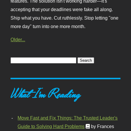
features. The solution isn't working harder—it's
accepting that your deadlines were fake all along.
Ship what you have. Cut ruthlessly. Stop letting "one
more day" turn into one more month.
Older...
What I'm Reading
Move Fast and Fix Things: The Trusted Leader's
Guide to Solving Hard Problems
by Frances