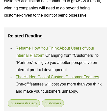
customer acquisition has continued to grow. As a result,
winning companies will need to go beyond being
customer-driven to the point of being obsessive."
Related Reading
Reframe How You Think About Users of your
Internal Platform
Changing from "Customers" to
"Partners" will give you a better perspective on
internal product development.
The Hidden Cost of Custom Customer Features
One-off features will cost you more than you think
and make your customers unhappy.
businessstrategy
customers