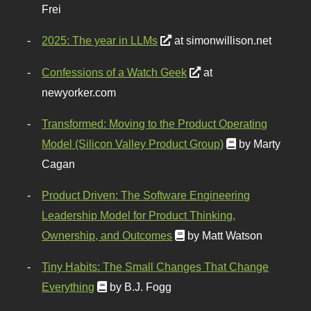
Frei
2025: The year in LLMs
at simonwillison.net
Confessions of a Watch Geek
at
newyorker.com
Transformed: Moving to the Product Operating
Model (Silicon Valley Product Group)
by Marty
Cagan
Product Driven: The Software Engineering
Leadership Model for Product Thinking,
Ownership, and Outcomes
by Matt Watson
Tiny Habits: The Small Changes That Change
Everything
by B.J. Fogg