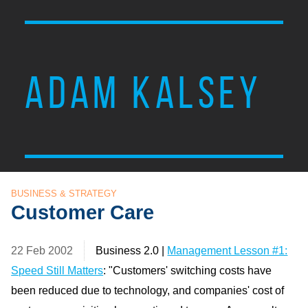
ADAM KALSEY
BUSINESS & STRATEGY
Customer Care
22 Feb 2002
Business 2.0 |
Management Lesson #1:
Speed Still Matters
: "Customers' switching costs have
been reduced due to technology, and companies' cost of