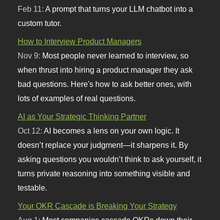
Feb 11:
A prompt that turns your LLM chatbot into a
custom tutor.
How to Interview Product Managers
Nov 9:
Most people never learned to interview, so
when thrust into hiring a product manager they ask
bad questions. Here's how to ask better ones, with
lots of examples of real questions.
AI as Your Strategic Thinking Partner
Oct 12:
AI becomes a lens on your own logic. It
doesn’t replace your judgment—it sharpens it. By
asking questions you wouldn’t think to ask yourself, it
turns private reasoning into something visible and
testable.
Your OKR Cascade is Breaking Your Strategy
Aug 1:
Most companies cascade OKRs down their