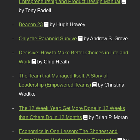
Entrepreneurship and Product Design Manual
by Tony Fadell
Beacon 23
by Hugh Howey
Only the Paranoid Survive
by Andrew S. Grove
Decisive: How to Make Better Choices in Life and
Work
by Chip Heath
The Team that Managed Itself: A Story of
Leadership (Empowered Teams)
by Christina
Wodtke
The 12 Week Year: Get More Done in 12 Weeks
than Others Do in 12 Months
by Brian P. Moran
Economics in One Lesson: The Shortest and