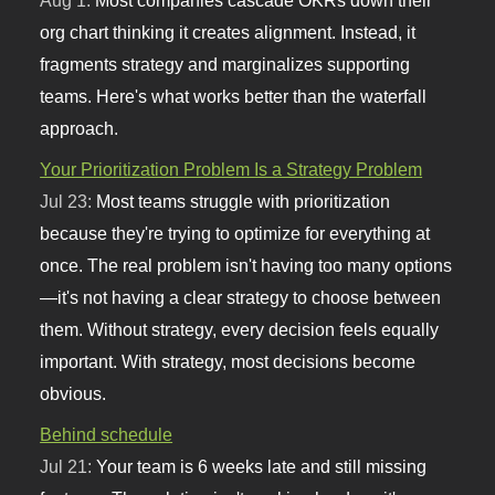
org chart thinking it creates alignment. Instead, it
fragments strategy and marginalizes supporting
teams. Here's what works better than the waterfall
approach.
Your Prioritization Problem Is a Strategy Problem
Jul 23:
Most teams struggle with prioritization
because they're trying to optimize for everything at
once. The real problem isn't having too many options
—it's not having a clear strategy to choose between
them. Without strategy, every decision feels equally
important. With strategy, most decisions become
obvious.
Behind schedule
Jul 21:
Your team is 6 weeks late and still missing