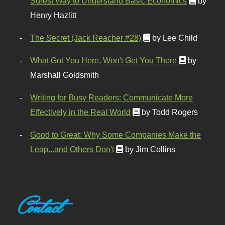
Surest Way to Understand Basic Economics
by
Henry Hazlitt
The Secret (Jack Reacher #28)
by Lee Child
What Got You Here, Won't Get You There
by
Marshall Goldsmith
Writing for Busy Readers: Communicate More
Effectively in the Real World
by Todd Rogers
Good to Great: Why Some Companies Make the
Leap...and Others Don't
by Jim Collins
Contact