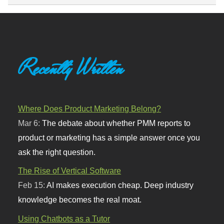
Recently Written
Where Does Product Marketing Belong?
Mar 6:
The debate about whether PMM reports to
product or marketing has a simple answer once you
ask the right question.
The Rise of Vertical Software
Feb 15:
AI makes execution cheap. Deep industry
knowledge becomes the real moat.
Using Chatbots as a Tutor