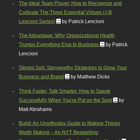
The Ideal Team Player: How to Recognize and
Cultivate The Three Essential Virtues (J-B
Lencioni Series)
by Patrick Lencioni
The Advantage: Why Organizational Health
Trumps Everything Else In Business
by Patrick
Lencioni
Stories Sell: Storyworthy Strategies to Grow Your
Business and Brand
by Matthew Dicks
Think Faster, Talk Smarter: How to Speak
Successfully When You're Put on the Spot
by
Matt Abrahams
Build: An Unorthodox Guide to Making Things
Worth Making – An NYT Bestselling