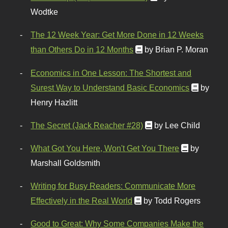
Wodtke
The 12 Week Year: Get More Done in 12 Weeks
than Others Do in 12 Months
by Brian P. Moran
Economics in One Lesson: The Shortest and
Surest Way to Understand Basic Economics
by
Henry Hazlitt
The Secret (Jack Reacher #28)
by Lee Child
What Got You Here, Won't Get You There
by
Marshall Goldsmith
Writing for Busy Readers: Communicate More
Effectively in the Real World
by Todd Rogers
Good to Great: Why Some Companies Make the