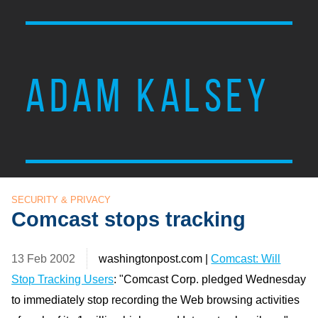
ADAM KALSEY
SECURITY & PRIVACY
Comcast stops tracking
13 Feb 2002
washingtonpost.com |
Comcast: Will
Stop Tracking Users
: "Comcast Corp. pledged Wednesday
to immediately stop recording the Web browsing activities