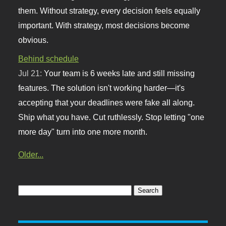
them. Without strategy, every decision feels equally
important. With strategy, most decisions become
obvious.
Behind schedule
Jul 21:
Your team is 6 weeks late and still missing
features. The solution isn't working harder—it's
accepting that your deadlines were fake all along.
Ship what you have. Cut ruthlessly. Stop letting "one
more day" turn into one more month.
Older...