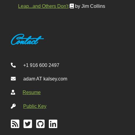
Leap...and Others Don't
by Jim Collins
Contact
+1 916 600 2497
adam AT kalsey.com
Resume
Public Key