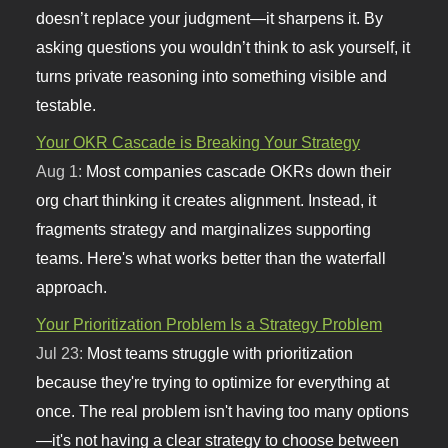
doesn’t replace your judgment—it sharpens it. By
asking questions you wouldn’t think to ask yourself, it
turns private reasoning into something visible and
testable.
Your OKR Cascade is Breaking Your Strategy
Aug 1:
Most companies cascade OKRs down their
org chart thinking it creates alignment. Instead, it
fragments strategy and marginalizes supporting
teams. Here's what works better than the waterfall
approach.
Your Prioritization Problem Is a Strategy Problem
Jul 23:
Most teams struggle with prioritization
because they're trying to optimize for everything at
once. The real problem isn't having too many options
—it's not having a clear strategy to choose between