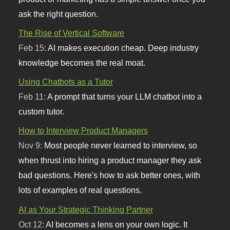
ask the right question.
The Rise of Vertical Software
Feb 15:
AI makes execution cheap. Deep industry
knowledge becomes the real moat.
Using Chatbots as a Tutor
Feb 11:
A prompt that turns your LLM chatbot into a
custom tutor.
How to Interview Product Managers
Nov 9:
Most people never learned to interview, so
when thrust into hiring a product manager they ask
bad questions. Here's how to ask better ones, with
lots of examples of real questions.
AI as Your Strategic Thinking Partner
Oct 12:
AI becomes a lens on your own logic. It