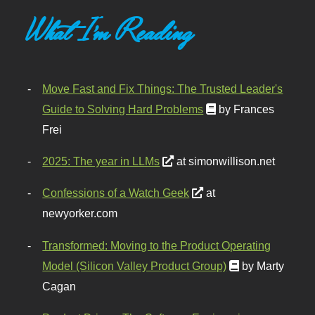
What I'm Reading
Move Fast and Fix Things: The Trusted Leader's
Guide to Solving Hard Problems
by Frances
Frei
2025: The year in LLMs
at simonwillison.net
Confessions of a Watch Geek
at
newyorker.com
Transformed: Moving to the Product Operating
Model (Silicon Valley Product Group)
by Marty
Cagan