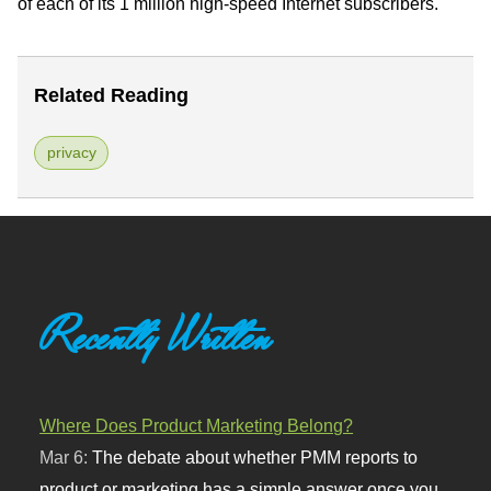
of each of its 1 million high-speed Internet subscribers."
Related Reading
privacy
Recently Written
Where Does Product Marketing Belong?
Mar 6:
The debate about whether PMM reports to
product or marketing has a simple answer once you