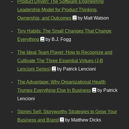
Product Driven: The Software Engineering
Leadership Model for Product Thinking,
Ownership, and Outcomes
by Matt Watson
Tiny Habits: The Small Changes That Change
Everything
by B.J. Fogg
The Ideal Team Player: How to Recognize and
Cultivate The Three Essential Virtues (J-B
Lencioni Series)
by Patrick Lencioni
The Advantage: Why Organizational Health
Trumps Everything Else In Business
by Patrick
Lencioni
Stories Sell: Storyworthy Strategies to Grow Your
Business and Brand
by Matthew Dicks