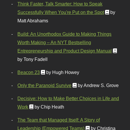
Think Faster, Talk Smarter: How to Speak
Successfully When You're Put on the Spot
by
Matt Abrahams
Build: An Unorthodox Guide to Making Things
Worth Making – An NYT Bestselling
Entrepreneurship and Product Design Manual
by Tony Fadell
Beacon 23
by Hugh Howey
Only the Paranoid Survive
by Andrew S. Grove
Decisive: How to Make Better Choices in Life and
Work
by Chip Heath
The Team that Managed Itself: A Story of
Leadership (Empowered Teams)
by Christina