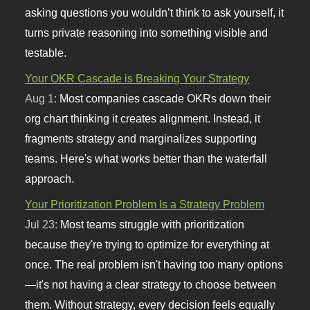
asking questions you wouldn’t think to ask yourself, it
turns private reasoning into something visible and
testable.
Your OKR Cascade is Breaking Your Strategy
Aug 1:
Most companies cascade OKRs down their
org chart thinking it creates alignment. Instead, it
fragments strategy and marginalizes supporting
teams. Here's what works better than the waterfall
approach.
Your Prioritization Problem Is a Strategy Problem
Jul 23:
Most teams struggle with prioritization
because they're trying to optimize for everything at
once. The real problem isn't having too many options
—it's not having a clear strategy to choose between
them. Without strategy, every decision feels equally