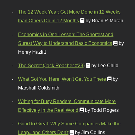
The 12 Week Year: Get More Done in 12 Weeks
than Others Do in 12 Months
by Brian P. Moran
Economics in One Lesson: The Shortest and
Surest Way to Understand Basic Economics
by
Henry Hazlitt
The Secret (Jack Reacher #28)
by Lee Child
What Got You Here, Won't Get You There
by
Marshall Goldsmith
Writing for Busy Readers: Communicate More
Effectively in the Real World
by Todd Rogers
Good to Great: Why Some Companies Make the
Leap...and Others Don't
by Jim Collins