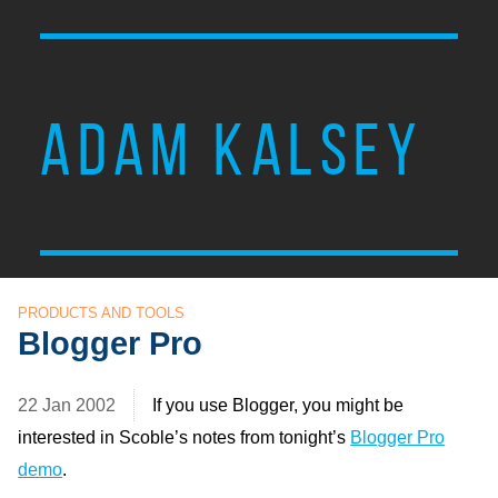
ADAM KALSEY
PRODUCTS AND TOOLS
Blogger Pro
22 Jan 2002
If you use Blogger, you might be
interested in Scoble’s notes from tonight’s
Blogger Pro
demo
.