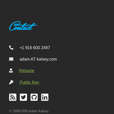
Contact
+1 916 600 2497
adam AT kalsey.com
Resume
Public Key
© 1999-2026 Adam Kalsey.