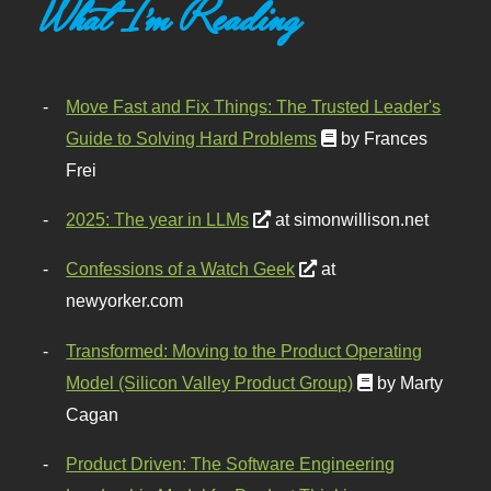
What I'm Reading
Move Fast and Fix Things: The Trusted Leader's
Guide to Solving Hard Problems
by Frances
Frei
2025: The year in LLMs
at simonwillison.net
Confessions of a Watch Geek
at
newyorker.com
Transformed: Moving to the Product Operating
Model (Silicon Valley Product Group)
by Marty
Cagan
Product Driven: The Software Engineering