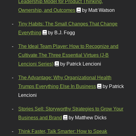
Leadership Model for Product Thinking,
Ownership, and Outcomes
by Matt Watson
Tiny Habits: The Small Changes That Change
Everything
by B.J. Fogg
The Ideal Team Player: How to Recognize and
Cultivate The Three Essential Virtues (J-B
Lencioni Series)
by Patrick Lencioni
The Advantage: Why Organizational Health
Trumps Everything Else In Business
by Patrick
Lencioni
Stories Sell: Storyworthy Strategies to Grow Your
Business and Brand
by Matthew Dicks
Think Faster, Talk Smarter: How to Speak