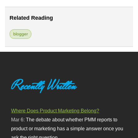
Related Reading
blogger
Recently Written
Where Does Product Marketing Belong?
Mar 6:
The debate about whether PMM reports to
product or marketing has a simple answer once you
ask the right question.