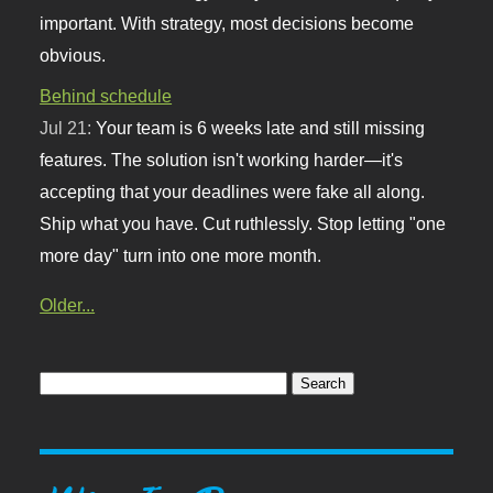
important. With strategy, most decisions become
obvious.
Behind schedule
Jul 21:
Your team is 6 weeks late and still missing
features. The solution isn't working harder—it's
accepting that your deadlines were fake all along.
Ship what you have. Cut ruthlessly. Stop letting "one
more day" turn into one more month.
Older...