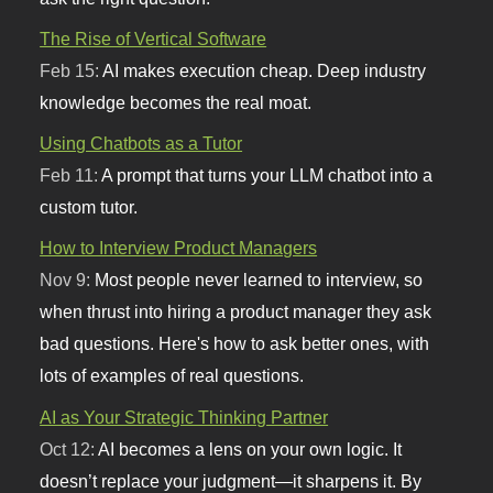
The Rise of Vertical Software
Feb 15:
AI makes execution cheap. Deep industry
knowledge becomes the real moat.
Using Chatbots as a Tutor
Feb 11:
A prompt that turns your LLM chatbot into a
custom tutor.
How to Interview Product Managers
Nov 9:
Most people never learned to interview, so
when thrust into hiring a product manager they ask
bad questions. Here's how to ask better ones, with
lots of examples of real questions.
AI as Your Strategic Thinking Partner
Oct 12:
AI becomes a lens on your own logic. It
doesn’t replace your judgment—it sharpens it. By