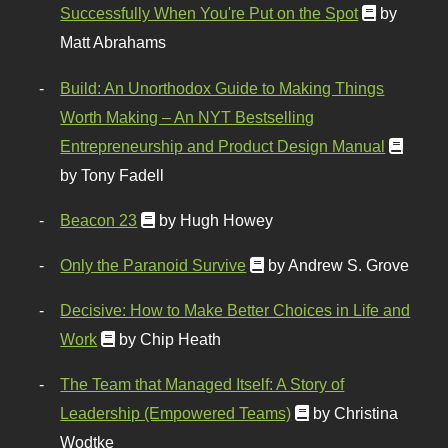
Successfully When You're Put on the Spot
by
Matt Abrahams
Build: An Unorthodox Guide to Making Things
Worth Making – An NYT Bestselling
Entrepreneurship and Product Design Manual
by Tony Fadell
Beacon 23
by Hugh Howey
Only the Paranoid Survive
by Andrew S. Grove
Decisive: How to Make Better Choices in Life and
Work
by Chip Heath
The Team that Managed Itself: A Story of
Leadership (Empowered Teams)
by Christina
Wodtke