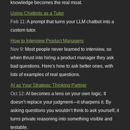
knowledge becomes the real moat.
Using Chatbots as a Tutor
Feb 11:
A prompt that turns your LLM chatbot into a
custom tutor.
How to Interview Product Managers
Nov 9:
Most people never learned to interview, so
when thrust into hiring a product manager they ask
bad questions. Here's how to ask better ones, with
lots of examples of real questions.
AI as Your Strategic Thinking Partner
Oct 12:
AI becomes a lens on your own logic. It
doesn’t replace your judgment—it sharpens it. By
asking questions you wouldn’t think to ask yourself, it
turns private reasoning into something visible and
testable.