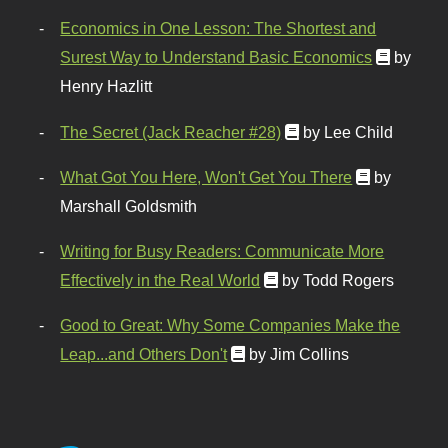
Economics in One Lesson: The Shortest and
Surest Way to Understand Basic Economics
by
Henry Hazlitt
The Secret (Jack Reacher #28)
by Lee Child
What Got You Here, Won't Get You There
by
Marshall Goldsmith
Writing for Busy Readers: Communicate More
Effectively in the Real World
by Todd Rogers
Good to Great: Why Some Companies Make the
Leap...and Others Don't
by Jim Collins