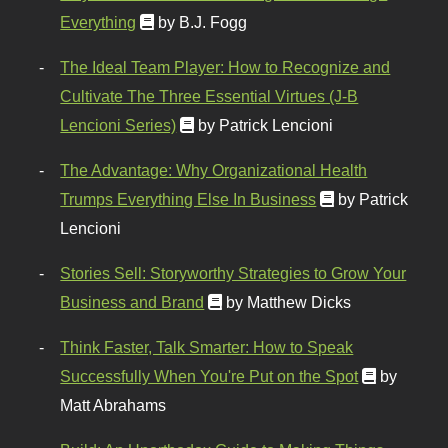
Everything
by B.J. Fogg
The Ideal Team Player: How to Recognize and
Cultivate The Three Essential Virtues (J-B
Lencioni Series)
by Patrick Lencioni
The Advantage: Why Organizational Health
Trumps Everything Else In Business
by Patrick
Lencioni
Stories Sell: Storyworthy Strategies to Grow Your
Business and Brand
by Matthew Dicks
Think Faster, Talk Smarter: How to Speak
Successfully When You're Put on the Spot
by
Matt Abrahams