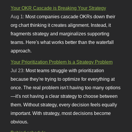
Your OKR Cascade is Breaking Your Strategy
Aug 1:
Most companies cascade OKRs down their
org chart thinking it creates alignment. Instead, it
fragments strategy and marginalizes supporting
teams. Here's what works better than the waterfall
approach.
Your Prioritization Problem Is a Strategy Problem
Jul 23:
Most teams struggle with prioritization
because they're trying to optimize for everything at
once. The real problem isn't having too many options
—it's not having a clear strategy to choose between
them. Without strategy, every decision feels equally
important. With strategy, most decisions become
obvious.