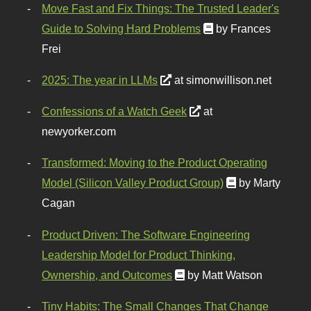
Move Fast and Fix Things: The Trusted Leader's
Guide to Solving Hard Problems
by Frances
Frei
2025: The year in LLMs
at simonwillison.net
Confessions of a Watch Geek
at
newyorker.com
Transformed: Moving to the Product Operating
Model (Silicon Valley Product Group)
by Marty
Cagan
Product Driven: The Software Engineering
Leadership Model for Product Thinking,
Ownership, and Outcomes
by Matt Watson
Tiny Habits: The Small Changes That Change