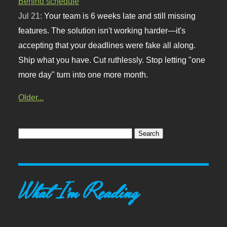
Behind schedule
Jul 21:
Your team is 6 weeks late and still missing
features. The solution isn't working harder—it's
accepting that your deadlines were fake all along.
Ship what you have. Cut ruthlessly. Stop letting "one
more day" turn into one more month.
Older...
What I'm Reading