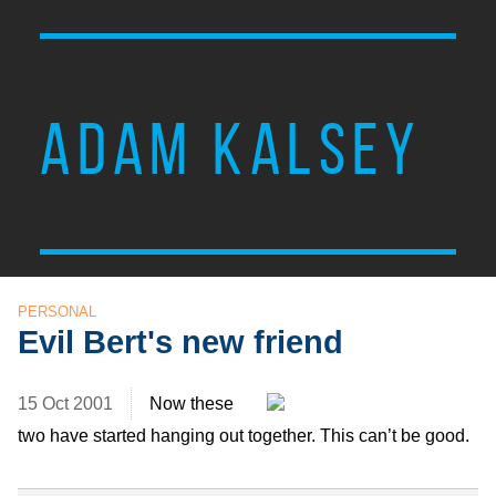
ADAM KALSEY
PERSONAL
Evil Bert's new friend
15 Oct 2001
Now these
two have started hanging out together. This can’t be good.