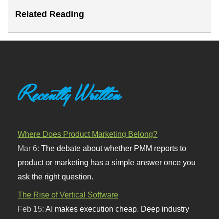
Related Reading
Recently Written
Where Does Product Marketing Belong?
Mar 6:
The debate about whether PMM reports to
product or marketing has a simple answer once you
ask the right question.
The Rise of Vertical Software
Feb 15:
AI makes execution cheap. Deep industry