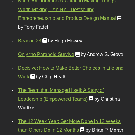
Build: An Unorthodox Guide to Making Things
Worth Making – An NYT Bestselling
Entrepreneurship and Product Design Manual
by Tony Fadell
Beacon 23
by Hugh Howey
Only the Paranoid Survive
by Andrew S. Grove
Decisive: How to Make Better Choices in Life and
Work
by Chip Heath
The Team that Managed Itself: A Story of
Leadership (Empowered Teams)
by Christina
Wodtke
The 12 Week Year: Get More Done in 12 Weeks
than Others Do in 12 Months
by Brian P. Moran