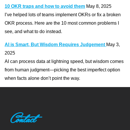
10 OKR traps and how to avoid them
May 8, 2025
I’ve helped lots of teams implement OKRs or fix a broken
OKR process. Here are the 10 most common problems I
see, and what to do instead.
AI is Smart, But Wisdom Requires Judgement
May 3,
2025
AI can process data at lightning speed, but wisdom comes
from human judgment—picking the best imperfect option
when facts alone don’t point the way.
Contact