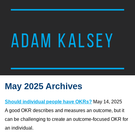
ADAM KALSEY
May 2025 Archives
Should individual people have OKRs?
May 14, 2025
A good OKR describes and measures an outcome, but it
can be challenging to create an outcome-focused OKR for
an individual.